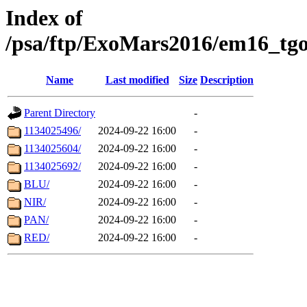
Index of
/psa/ftp/ExoMars2016/em16_tgo
Name
Last modified
Size
Description
Parent Directory
-
1134025496/
2024-09-22 16:00
-
1134025604/
2024-09-22 16:00
-
1134025692/
2024-09-22 16:00
-
BLU/
2024-09-22 16:00
-
NIR/
2024-09-22 16:00
-
PAN/
2024-09-22 16:00
-
RED/
2024-09-22 16:00
-