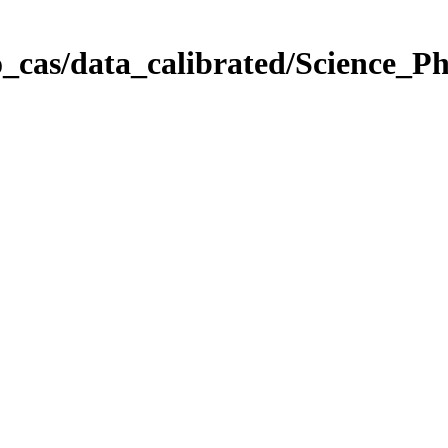
_cas/data_calibrated/Science_P