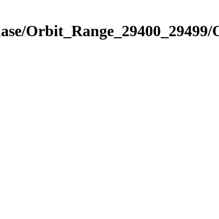
hase/Orbit_Range_29400_29499/O