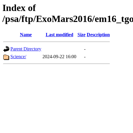
Index of
/psa/ftp/ExoMars2016/em16_tgo
Name
Last modified
Size
Description
Parent Directory
-
Science/
2024-09-22 16:00
-