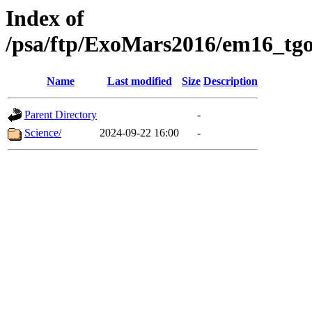
Index of
/psa/ftp/ExoMars2016/em16_tgo
Name
Last modified
Size
Description
Parent Directory
-
Science/
2024-09-22 16:00
-