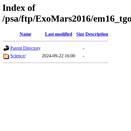
Index of
/psa/ftp/ExoMars2016/em16_tgo
Name
Last modified
Size
Description
Parent Directory
-
Science/
2024-09-22 16:00
-