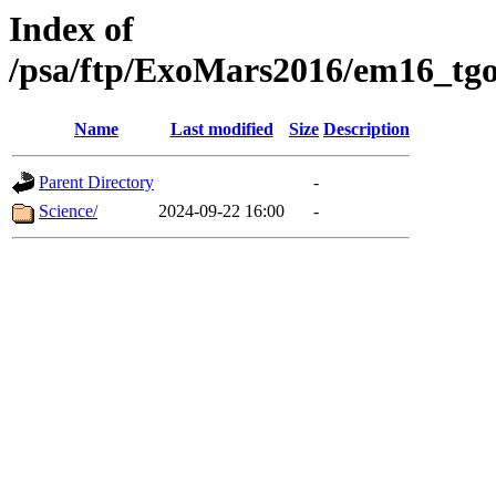
Index of
/psa/ftp/ExoMars2016/em16_tgo
Name
Last modified
Size
Description
Parent Directory
-
Science/
2024-09-22 16:00
-