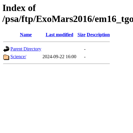
Index of
/psa/ftp/ExoMars2016/em16_tgo
Name
Last modified
Size
Description
Parent Directory
-
Science/
2024-09-22 16:00
-