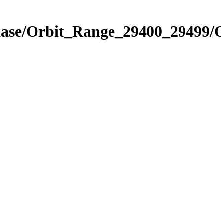
Phase/Orbit_Range_29400_29499/