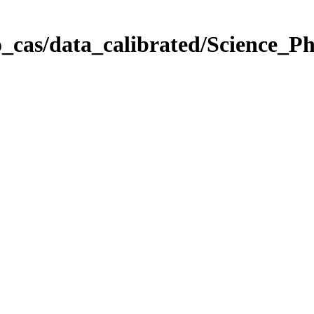
_cas/data_calibrated/Science_