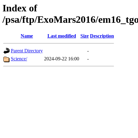
Index of
/psa/ftp/ExoMars2016/em16_tgo
Name
Last modified
Size
Description
Parent Directory
-
Science/
2024-09-22 16:00
-