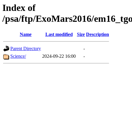
Index of
/psa/ftp/ExoMars2016/em16_tgo
Name
Last modified
Size
Description
Parent Directory
-
Science/
2024-09-22 16:00
-