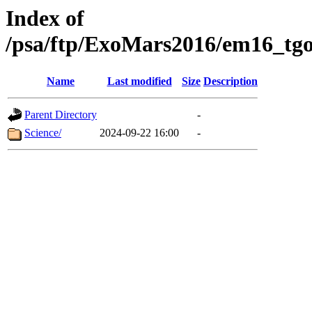
Index of
/psa/ftp/ExoMars2016/em16_tgo
Name
Last modified
Size
Description
Parent Directory
-
Science/
2024-09-22 16:00
-