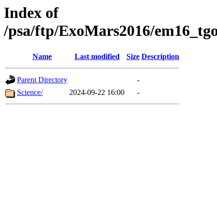
Index of
/psa/ftp/ExoMars2016/em16_tgo
Name
Last modified
Size
Description
Parent Directory
-
Science/
2024-09-22 16:00
-