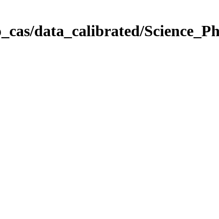
_cas/data_calibrated/Science_