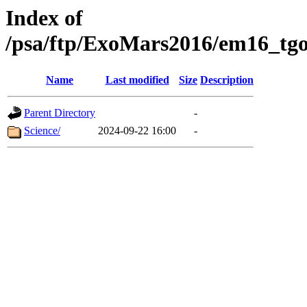
Index of
/psa/ftp/ExoMars2016/em16_tgo
Name
Last modified
Size
Description
Parent Directory
-
Science/
2024-09-22 16:00
-