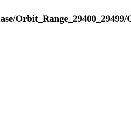
Phase/Orbit_Range_29400_29499/