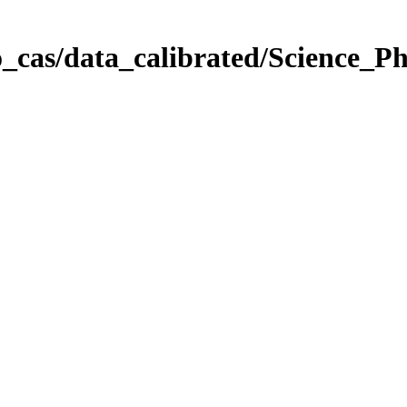
_cas/data_calibrated/Science_P