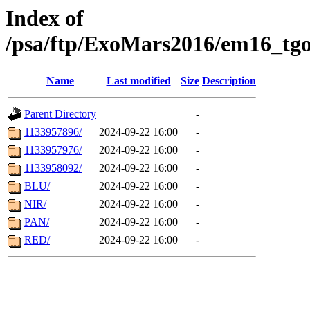
Index of
/psa/ftp/ExoMars2016/em16_tgo
Name
Last modified
Size
Description
Parent Directory
-
1133957896/
2024-09-22 16:00
-
1133957976/
2024-09-22 16:00
-
1133958092/
2024-09-22 16:00
-
BLU/
2024-09-22 16:00
-
NIR/
2024-09-22 16:00
-
PAN/
2024-09-22 16:00
-
RED/
2024-09-22 16:00
-