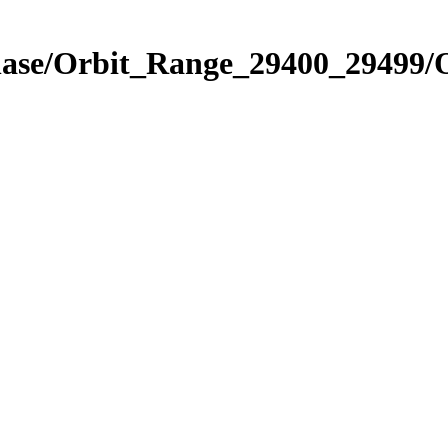
hase/Orbit_Range_29400_29499/O