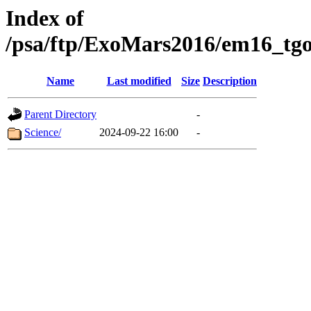
Index of
/psa/ftp/ExoMars2016/em16_tgo
Name
Last modified
Size
Description
Parent Directory
-
Science/
2024-09-22 16:00
-