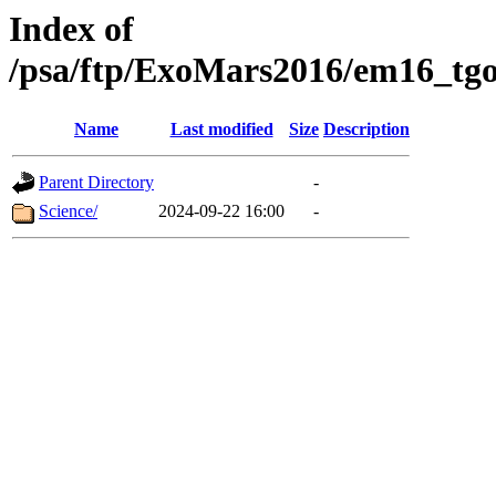
Index of
/psa/ftp/ExoMars2016/em16_tgo
Name
Last modified
Size
Description
Parent Directory
-
Science/
2024-09-22 16:00
-