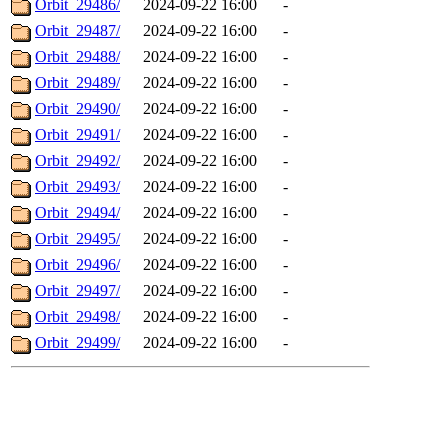
Orbit_29486/
2024-09-22 16:00
-
Orbit_29487/
2024-09-22 16:00
-
Orbit_29488/
2024-09-22 16:00
-
Orbit_29489/
2024-09-22 16:00
-
Orbit_29490/
2024-09-22 16:00
-
Orbit_29491/
2024-09-22 16:00
-
Orbit_29492/
2024-09-22 16:00
-
Orbit_29493/
2024-09-22 16:00
-
Orbit_29494/
2024-09-22 16:00
-
Orbit_29495/
2024-09-22 16:00
-
Orbit_29496/
2024-09-22 16:00
-
Orbit_29497/
2024-09-22 16:00
-
Orbit_29498/
2024-09-22 16:00
-
Orbit_29499/
2024-09-22 16:00
-