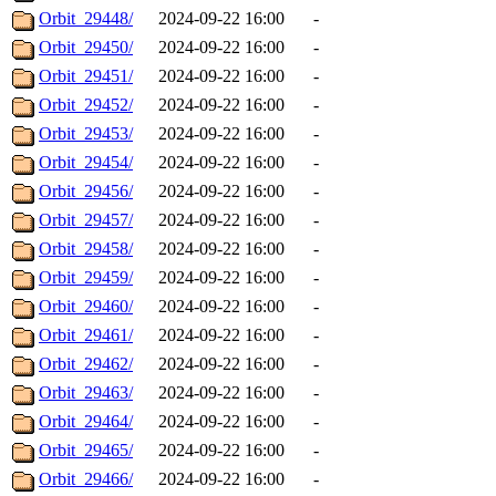
Orbit_29448/
2024-09-22 16:00
-
Orbit_29450/
2024-09-22 16:00
-
Orbit_29451/
2024-09-22 16:00
-
Orbit_29452/
2024-09-22 16:00
-
Orbit_29453/
2024-09-22 16:00
-
Orbit_29454/
2024-09-22 16:00
-
Orbit_29456/
2024-09-22 16:00
-
Orbit_29457/
2024-09-22 16:00
-
Orbit_29458/
2024-09-22 16:00
-
Orbit_29459/
2024-09-22 16:00
-
Orbit_29460/
2024-09-22 16:00
-
Orbit_29461/
2024-09-22 16:00
-
Orbit_29462/
2024-09-22 16:00
-
Orbit_29463/
2024-09-22 16:00
-
Orbit_29464/
2024-09-22 16:00
-
Orbit_29465/
2024-09-22 16:00
-
Orbit_29466/
2024-09-22 16:00
-