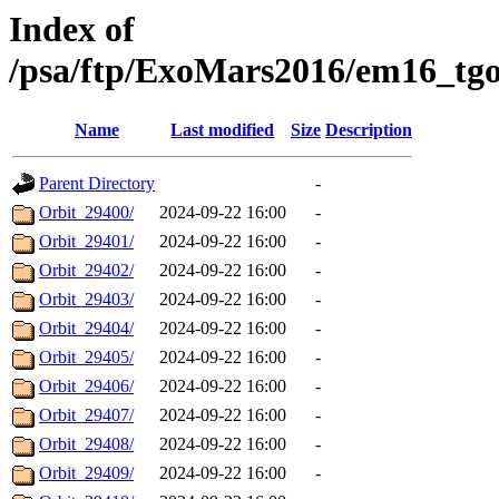
Index of
/psa/ftp/ExoMars2016/em16_tgo
Name
Last modified
Size
Description
Parent Directory
-
Orbit_29400/
2024-09-22 16:00
-
Orbit_29401/
2024-09-22 16:00
-
Orbit_29402/
2024-09-22 16:00
-
Orbit_29403/
2024-09-22 16:00
-
Orbit_29404/
2024-09-22 16:00
-
Orbit_29405/
2024-09-22 16:00
-
Orbit_29406/
2024-09-22 16:00
-
Orbit_29407/
2024-09-22 16:00
-
Orbit_29408/
2024-09-22 16:00
-
Orbit_29409/
2024-09-22 16:00
-