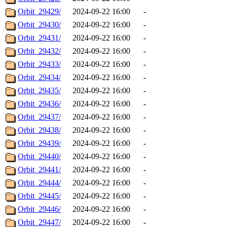
Orbit_29429/
2024-09-22 16:00
-
Orbit_29430/
2024-09-22 16:00
-
Orbit_29431/
2024-09-22 16:00
-
Orbit_29432/
2024-09-22 16:00
-
Orbit_29433/
2024-09-22 16:00
-
Orbit_29434/
2024-09-22 16:00
-
Orbit_29435/
2024-09-22 16:00
-
Orbit_29436/
2024-09-22 16:00
-
Orbit_29437/
2024-09-22 16:00
-
Orbit_29438/
2024-09-22 16:00
-
Orbit_29439/
2024-09-22 16:00
-
Orbit_29440/
2024-09-22 16:00
-
Orbit_29441/
2024-09-22 16:00
-
Orbit_29444/
2024-09-22 16:00
-
Orbit_29445/
2024-09-22 16:00
-
Orbit_29446/
2024-09-22 16:00
-
Orbit_29447/
2024-09-22 16:00
-