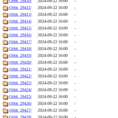
Orbit_29410/
2024-09-22 16:00
-
Orbit_29411/
2024-09-22 16:00
-
Orbit_29413/
2024-09-22 16:00
-
Orbit_29414/
2024-09-22 16:00
-
Orbit_29415/
2024-09-22 16:00
-
Orbit_29416/
2024-09-22 16:00
-
Orbit_29417/
2024-09-22 16:00
-
Orbit_29418/
2024-09-22 16:00
-
Orbit_29419/
2024-09-22 16:00
-
Orbit_29420/
2024-09-22 16:00
-
Orbit_29421/
2024-09-22 16:00
-
Orbit_29422/
2024-09-22 16:00
-
Orbit_29423/
2024-09-22 16:00
-
Orbit_29424/
2024-09-22 16:00
-
Orbit_29425/
2024-09-22 16:00
-
Orbit_29426/
2024-09-22 16:00
-
Orbit_29427/
2024-09-22 16:00
-
Orbit_29428/
2024-09-22 16:00
-