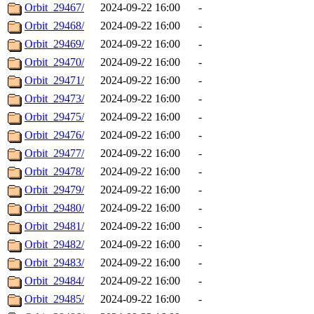
Orbit_29467/
2024-09-22 16:00
-
Orbit_29468/
2024-09-22 16:00
-
Orbit_29469/
2024-09-22 16:00
-
Orbit_29470/
2024-09-22 16:00
-
Orbit_29471/
2024-09-22 16:00
-
Orbit_29473/
2024-09-22 16:00
-
Orbit_29475/
2024-09-22 16:00
-
Orbit_29476/
2024-09-22 16:00
-
Orbit_29477/
2024-09-22 16:00
-
Orbit_29478/
2024-09-22 16:00
-
Orbit_29479/
2024-09-22 16:00
-
Orbit_29480/
2024-09-22 16:00
-
Orbit_29481/
2024-09-22 16:00
-
Orbit_29482/
2024-09-22 16:00
-
Orbit_29483/
2024-09-22 16:00
-
Orbit_29484/
2024-09-22 16:00
-
Orbit_29485/
2024-09-22 16:00
-