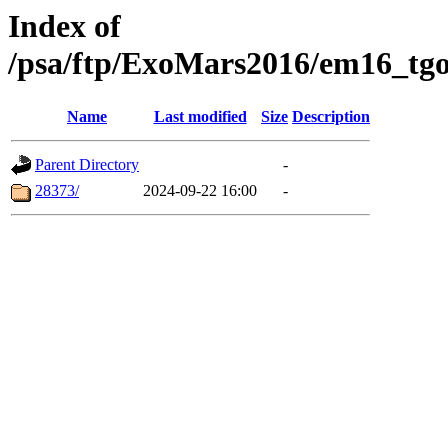
Index of
/psa/ftp/ExoMars2016/em16_tgo
Name
Last modified
Size
Description
Parent Directory
-
28373/
2024-09-22 16:00
-