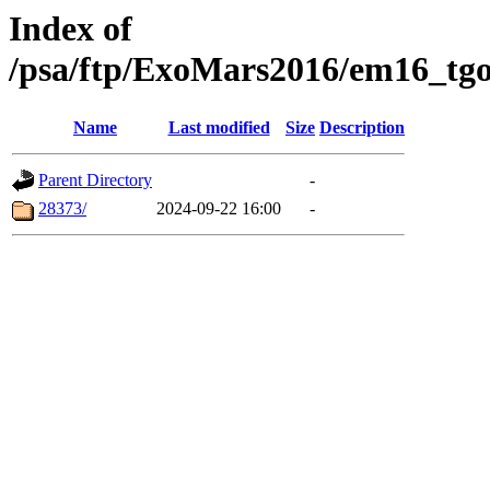
Index of
/psa/ftp/ExoMars2016/em16_tgo
Name
Last modified
Size
Description
Parent Directory
-
28373/
2024-09-22 16:00
-