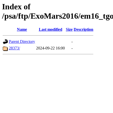
Index of
/psa/ftp/ExoMars2016/em16_tgo
Name
Last modified
Size
Description
Parent Directory
-
28373/
2024-09-22 16:00
-