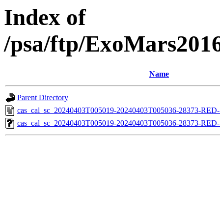
Index of
/psa/ftp/ExoMars201
Name
Parent Directory
cas_cal_sc_20240403T005019-20240403T005036-28373-RED-1
cas_cal_sc_20240403T005019-20240403T005036-28373-RED-1