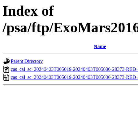
Index of
/psa/ftp/ExoMars201
Name
Parent Directory
cas_cal_sc_20240403T005019-20240403T005036-28373-RED-1
cas_cal_sc_20240403T005019-20240403T005036-28373-RED-1