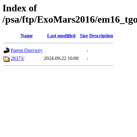
Index of
/psa/ftp/ExoMars2016/em16_tgo
Name
Last modified
Size
Description
Parent Directory
-
28373/
2024-09-22 16:00
-