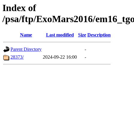
Index of
/psa/ftp/ExoMars2016/em16_tgo
Name
Last modified
Size
Description
Parent Directory
-
28373/
2024-09-22 16:00
-