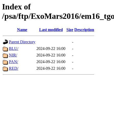
Index of
/psa/ftp/ExoMars2016/em16_tgo
Name
Last modified
Size
Description
Parent Directory
-
BLU/
2024-09-22 16:00
-
NIR/
2024-09-22 16:00
-
PAN/
2024-09-22 16:00
-
RED/
2024-09-22 16:00
-