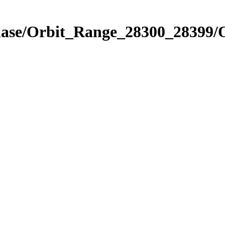
hase/Orbit_Range_28300_28399/