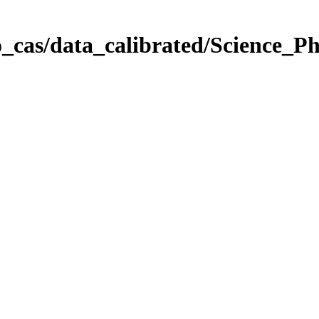
_cas/data_calibrated/Science_P