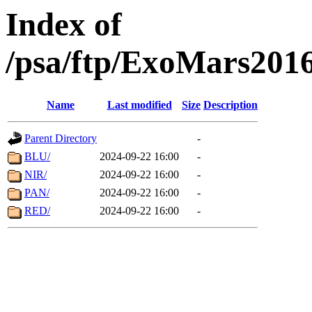
Index of
/psa/ftp/ExoMars201
Name
Last modified
Size
Description
Parent Directory
-
BLU/
2024-09-22 16:00
-
NIR/
2024-09-22 16:00
-
PAN/
2024-09-22 16:00
-
RED/
2024-09-22 16:00
-