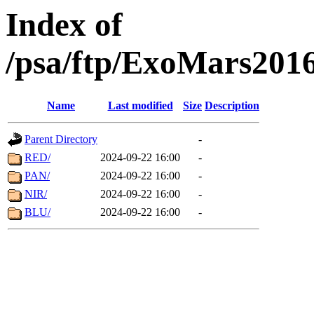
Index of
/psa/ftp/ExoMars201
Name
Last modified
Size
Description
Parent Directory
-
RED/
2024-09-22 16:00
-
PAN/
2024-09-22 16:00
-
NIR/
2024-09-22 16:00
-
BLU/
2024-09-22 16:00
-