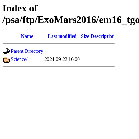
Index of
/psa/ftp/ExoMars2016/em16_tgo
Name
Last modified
Size
Description
Parent Directory
-
Science/
2024-09-22 16:00
-