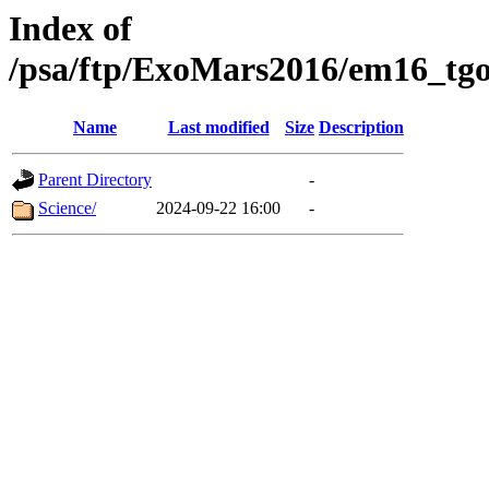
Index of
/psa/ftp/ExoMars2016/em16_tgo
Name
Last modified
Size
Description
Parent Directory
-
Science/
2024-09-22 16:00
-