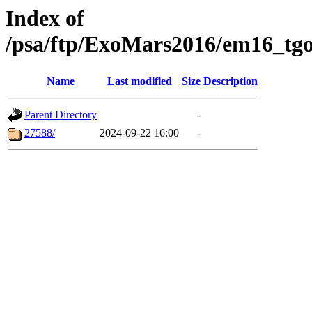
Index of
/psa/ftp/ExoMars2016/em16_tgo
Name
Last modified
Size
Description
Parent Directory
-
27588/
2024-09-22 16:00
-