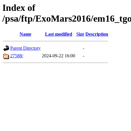
Index of
/psa/ftp/ExoMars2016/em16_tgo
Name
Last modified
Size
Description
Parent Directory
-
27588/
2024-09-22 16:00
-