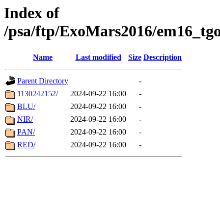
Index of
/psa/ftp/ExoMars2016/em16_tgo
Name
Last modified
Size
Description
Parent Directory
-
1130242152/
2024-09-22 16:00
-
BLU/
2024-09-22 16:00
-
NIR/
2024-09-22 16:00
-
PAN/
2024-09-22 16:00
-
RED/
2024-09-22 16:00
-