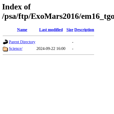
Index of
/psa/ftp/ExoMars2016/em16_tgo
Name
Last modified
Size
Description
Parent Directory
-
Science/
2024-09-22 16:00
-