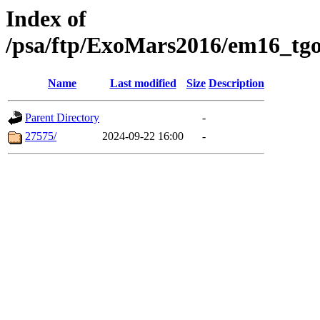
Index of
/psa/ftp/ExoMars2016/em16_tgo
Name
Last modified
Size
Description
Parent Directory
-
27575/
2024-09-22 16:00
-