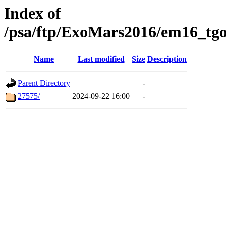
Index of
/psa/ftp/ExoMars2016/em16_tgo
Name
Last modified
Size
Description
Parent Directory
-
27575/
2024-09-22 16:00
-