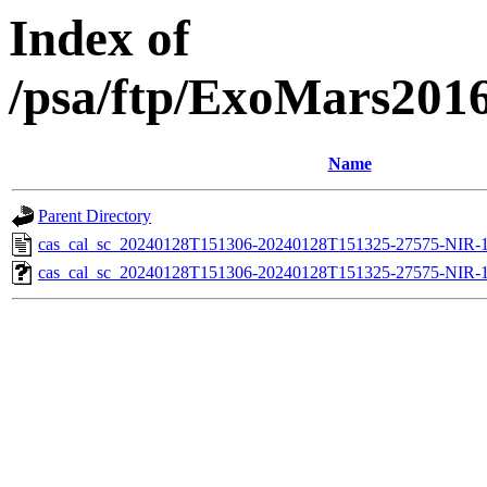
Index of
/psa/ftp/ExoMars201
Name
Parent Directory
cas_cal_sc_20240128T151306-20240128T151325-27575-NIR-1
cas_cal_sc_20240128T151306-20240128T151325-27575-NIR-11