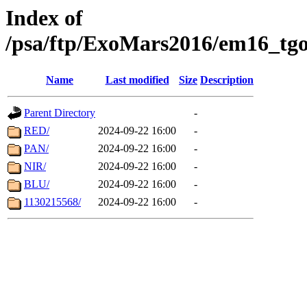
Index of
/psa/ftp/ExoMars2016/em16_tgo
Name
Last modified
Size
Description
Parent Directory
-
RED/
2024-09-22 16:00
-
PAN/
2024-09-22 16:00
-
NIR/
2024-09-22 16:00
-
BLU/
2024-09-22 16:00
-
1130215568/
2024-09-22 16:00
-