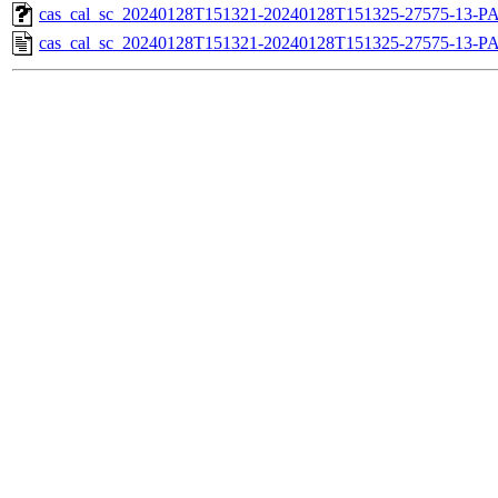
cas_cal_sc_20240128T151321-20240128T151325-27575-13-PA
cas_cal_sc_20240128T151321-20240128T151325-27575-13-P