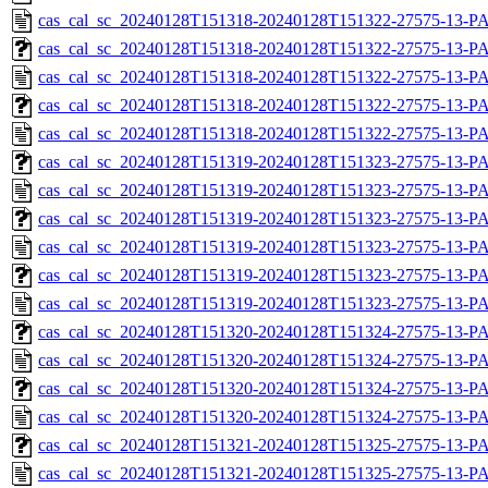
cas_cal_sc_20240128T151318-20240128T151322-27575-13-P
cas_cal_sc_20240128T151318-20240128T151322-27575-13-PA
cas_cal_sc_20240128T151318-20240128T151322-27575-13-P
cas_cal_sc_20240128T151318-20240128T151322-27575-13-PA
cas_cal_sc_20240128T151318-20240128T151322-27575-13-P
cas_cal_sc_20240128T151319-20240128T151323-27575-13-PA
cas_cal_sc_20240128T151319-20240128T151323-27575-13-P
cas_cal_sc_20240128T151319-20240128T151323-27575-13-PA
cas_cal_sc_20240128T151319-20240128T151323-27575-13-P
cas_cal_sc_20240128T151319-20240128T151323-27575-13-PA
cas_cal_sc_20240128T151319-20240128T151323-27575-13-P
cas_cal_sc_20240128T151320-20240128T151324-27575-13-PA
cas_cal_sc_20240128T151320-20240128T151324-27575-13-P
cas_cal_sc_20240128T151320-20240128T151324-27575-13-PA
cas_cal_sc_20240128T151320-20240128T151324-27575-13-P
cas_cal_sc_20240128T151321-20240128T151325-27575-13-PA
cas_cal_sc_20240128T151321-20240128T151325-27575-13-P