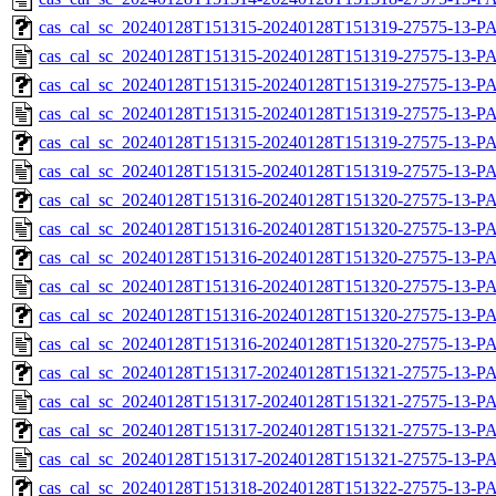
cas_cal_sc_20240128T151315-20240128T151319-27575-13-PA
cas_cal_sc_20240128T151315-20240128T151319-27575-13-P
cas_cal_sc_20240128T151315-20240128T151319-27575-13-PA
cas_cal_sc_20240128T151315-20240128T151319-27575-13-P
cas_cal_sc_20240128T151315-20240128T151319-27575-13-PA
cas_cal_sc_20240128T151315-20240128T151319-27575-13-P
cas_cal_sc_20240128T151316-20240128T151320-27575-13-PA
cas_cal_sc_20240128T151316-20240128T151320-27575-13-P
cas_cal_sc_20240128T151316-20240128T151320-27575-13-PA
cas_cal_sc_20240128T151316-20240128T151320-27575-13-P
cas_cal_sc_20240128T151316-20240128T151320-27575-13-PA
cas_cal_sc_20240128T151316-20240128T151320-27575-13-P
cas_cal_sc_20240128T151317-20240128T151321-27575-13-PA
cas_cal_sc_20240128T151317-20240128T151321-27575-13-P
cas_cal_sc_20240128T151317-20240128T151321-27575-13-PA
cas_cal_sc_20240128T151317-20240128T151321-27575-13-P
cas_cal_sc_20240128T151318-20240128T151322-27575-13-PA