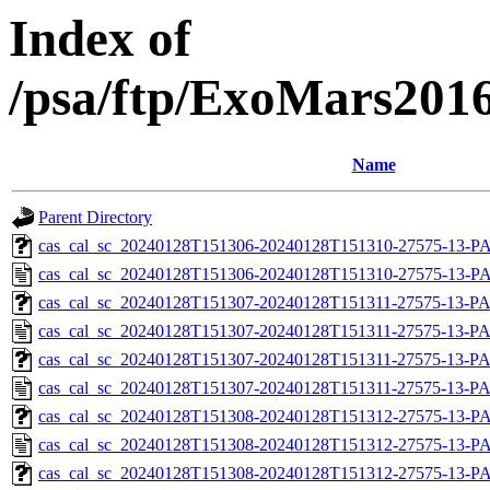
Index of
/psa/ftp/ExoMars201
Name
Parent Directory
cas_cal_sc_20240128T151306-20240128T151310-27575-13-PA
cas_cal_sc_20240128T151306-20240128T151310-27575-13-P
cas_cal_sc_20240128T151307-20240128T151311-27575-13-PA
cas_cal_sc_20240128T151307-20240128T151311-27575-13-PA
cas_cal_sc_20240128T151307-20240128T151311-27575-13-PA
cas_cal_sc_20240128T151307-20240128T151311-27575-13-PA
cas_cal_sc_20240128T151308-20240128T151312-27575-13-PA
cas_cal_sc_20240128T151308-20240128T151312-27575-13-P
cas_cal_sc_20240128T151308-20240128T151312-27575-13-PA