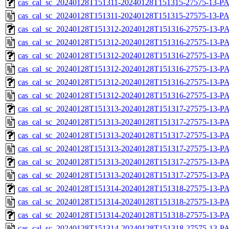
cas_cal_sc_20240128T151311-20240128T151315-27575-13-PA
cas_cal_sc_20240128T151311-20240128T151315-27575-13-P
cas_cal_sc_20240128T151312-20240128T151316-27575-13-PA
cas_cal_sc_20240128T151312-20240128T151316-27575-13-P
cas_cal_sc_20240128T151312-20240128T151316-27575-13-PA
cas_cal_sc_20240128T151312-20240128T151316-27575-13-P
cas_cal_sc_20240128T151312-20240128T151316-27575-13-PA
cas_cal_sc_20240128T151312-20240128T151316-27575-13-P
cas_cal_sc_20240128T151313-20240128T151317-27575-13-PA
cas_cal_sc_20240128T151313-20240128T151317-27575-13-P
cas_cal_sc_20240128T151313-20240128T151317-27575-13-PA
cas_cal_sc_20240128T151313-20240128T151317-27575-13-P
cas_cal_sc_20240128T151313-20240128T151317-27575-13-PA
cas_cal_sc_20240128T151313-20240128T151317-27575-13-P
cas_cal_sc_20240128T151314-20240128T151318-27575-13-PA
cas_cal_sc_20240128T151314-20240128T151318-27575-13-P
cas_cal_sc_20240128T151314-20240128T151318-27575-13-PA
cas_cal_sc_20240128T151314-20240128T151318-27575-13-P