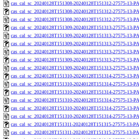
cas_cal_sc_20240128T151308-20240128T151312-27575-13-P
cas_cal_sc_20240128T151308-20240128T151312-27575-13-PA
cas_cal_sc_20240128T151308-20240128T151312-27575-13-P
cas_cal_sc_20240128T151309-20240128T151313-27575-13-PA
cas_cal_sc_20240128T151309-20240128T151313-27575-13-P
cas_cal_sc_20240128T151309-20240128T151313-27575-13-PA
cas_cal_sc_20240128T151309-20240128T151313-27575-13-P
cas_cal_sc_20240128T151309-20240128T151313-27575-13-PA
cas_cal_sc_20240128T151309-20240128T151313-27575-13-P
cas_cal_sc_20240128T151310-20240128T151314-27575-13-PA
cas_cal_sc_20240128T151310-20240128T151314-27575-13-P
cas_cal_sc_20240128T151310-20240128T151314-27575-13-PA
cas_cal_sc_20240128T151310-20240128T151314-27575-13-P
cas_cal_sc_20240128T151310-20240128T151314-27575-13-PA
cas_cal_sc_20240128T151310-20240128T151314-27575-13-P
cas_cal_sc_20240128T151311-20240128T151315-27575-13-PA
cas_cal_sc_20240128T151311-20240128T151315-27575-13-P