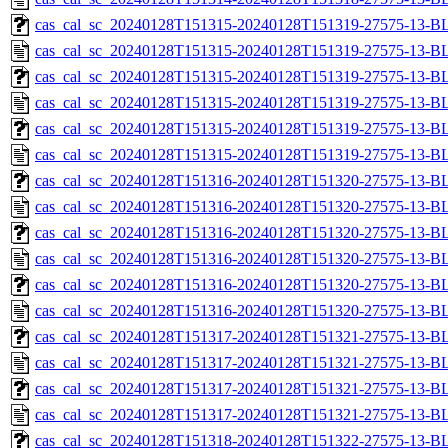
cas_cal_sc_20240128T151315-20240128T151319-27575-13-BL
cas_cal_sc_20240128T151315-20240128T151319-27575-13-B
cas_cal_sc_20240128T151315-20240128T151319-27575-13-BL
cas_cal_sc_20240128T151315-20240128T151319-27575-13-B
cas_cal_sc_20240128T151315-20240128T151319-27575-13-BL
cas_cal_sc_20240128T151315-20240128T151319-27575-13-B
cas_cal_sc_20240128T151316-20240128T151320-27575-13-BL
cas_cal_sc_20240128T151316-20240128T151320-27575-13-B
cas_cal_sc_20240128T151316-20240128T151320-27575-13-BL
cas_cal_sc_20240128T151316-20240128T151320-27575-13-B
cas_cal_sc_20240128T151316-20240128T151320-27575-13-BL
cas_cal_sc_20240128T151316-20240128T151320-27575-13-B
cas_cal_sc_20240128T151317-20240128T151321-27575-13-BL
cas_cal_sc_20240128T151317-20240128T151321-27575-13-B
cas_cal_sc_20240128T151317-20240128T151321-27575-13-BL
cas_cal_sc_20240128T151317-20240128T151321-27575-13-B
cas_cal_sc_20240128T151318-20240128T151322-27575-13-BL