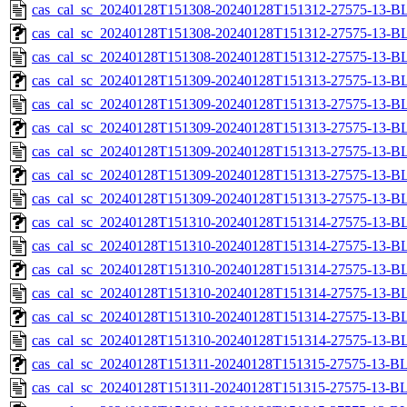
cas_cal_sc_20240128T151308-20240128T151312-27575-13-B
cas_cal_sc_20240128T151308-20240128T151312-27575-13-BL
cas_cal_sc_20240128T151308-20240128T151312-27575-13-B
cas_cal_sc_20240128T151309-20240128T151313-27575-13-BL
cas_cal_sc_20240128T151309-20240128T151313-27575-13-B
cas_cal_sc_20240128T151309-20240128T151313-27575-13-BL
cas_cal_sc_20240128T151309-20240128T151313-27575-13-B
cas_cal_sc_20240128T151309-20240128T151313-27575-13-BL
cas_cal_sc_20240128T151309-20240128T151313-27575-13-B
cas_cal_sc_20240128T151310-20240128T151314-27575-13-BL
cas_cal_sc_20240128T151310-20240128T151314-27575-13-B
cas_cal_sc_20240128T151310-20240128T151314-27575-13-BL
cas_cal_sc_20240128T151310-20240128T151314-27575-13-B
cas_cal_sc_20240128T151310-20240128T151314-27575-13-BL
cas_cal_sc_20240128T151310-20240128T151314-27575-13-B
cas_cal_sc_20240128T151311-20240128T151315-27575-13-BL
cas_cal_sc_20240128T151311-20240128T151315-27575-13-B