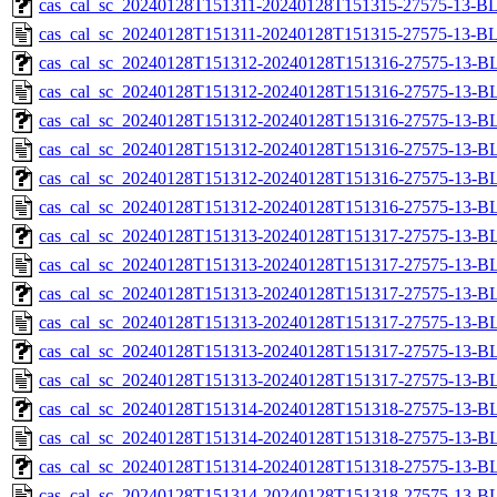
cas_cal_sc_20240128T151311-20240128T151315-27575-13-BL
cas_cal_sc_20240128T151311-20240128T151315-27575-13-B
cas_cal_sc_20240128T151312-20240128T151316-27575-13-BL
cas_cal_sc_20240128T151312-20240128T151316-27575-13-B
cas_cal_sc_20240128T151312-20240128T151316-27575-13-BL
cas_cal_sc_20240128T151312-20240128T151316-27575-13-B
cas_cal_sc_20240128T151312-20240128T151316-27575-13-BL
cas_cal_sc_20240128T151312-20240128T151316-27575-13-B
cas_cal_sc_20240128T151313-20240128T151317-27575-13-BL
cas_cal_sc_20240128T151313-20240128T151317-27575-13-B
cas_cal_sc_20240128T151313-20240128T151317-27575-13-BL
cas_cal_sc_20240128T151313-20240128T151317-27575-13-B
cas_cal_sc_20240128T151313-20240128T151317-27575-13-BL
cas_cal_sc_20240128T151313-20240128T151317-27575-13-B
cas_cal_sc_20240128T151314-20240128T151318-27575-13-BL
cas_cal_sc_20240128T151314-20240128T151318-27575-13-B
cas_cal_sc_20240128T151314-20240128T151318-27575-13-BL
cas_cal_sc_20240128T151314-20240128T151318-27575-13-B