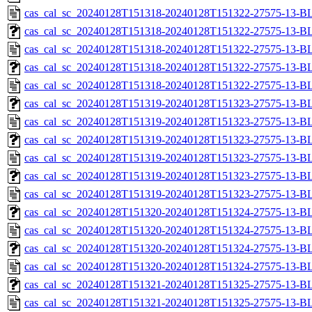
cas_cal_sc_20240128T151318-20240128T151322-27575-13-B
cas_cal_sc_20240128T151318-20240128T151322-27575-13-BL
cas_cal_sc_20240128T151318-20240128T151322-27575-13-B
cas_cal_sc_20240128T151318-20240128T151322-27575-13-BL
cas_cal_sc_20240128T151318-20240128T151322-27575-13-B
cas_cal_sc_20240128T151319-20240128T151323-27575-13-BL
cas_cal_sc_20240128T151319-20240128T151323-27575-13-B
cas_cal_sc_20240128T151319-20240128T151323-27575-13-BL
cas_cal_sc_20240128T151319-20240128T151323-27575-13-B
cas_cal_sc_20240128T151319-20240128T151323-27575-13-BL
cas_cal_sc_20240128T151319-20240128T151323-27575-13-B
cas_cal_sc_20240128T151320-20240128T151324-27575-13-BL
cas_cal_sc_20240128T151320-20240128T151324-27575-13-B
cas_cal_sc_20240128T151320-20240128T151324-27575-13-BL
cas_cal_sc_20240128T151320-20240128T151324-27575-13-B
cas_cal_sc_20240128T151321-20240128T151325-27575-13-BL
cas_cal_sc_20240128T151321-20240128T151325-27575-13-B