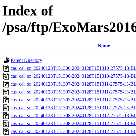
Index of
/psa/ftp/ExoMars201
Name
Parent Directory
cas_cal_sc_20240128T151306-20240128T151310-27575-13-BL
cas_cal_sc_20240128T151306-20240128T151310-27575-13-B
cas_cal_sc_20240128T151307-20240128T151311-27575-13-BL
cas_cal_sc_20240128T151307-20240128T151311-27575-13-B
cas_cal_sc_20240128T151307-20240128T151311-27575-13-BL
cas_cal_sc_20240128T151307-20240128T151311-27575-13-B
cas_cal_sc_20240128T151308-20240128T151312-27575-13-BL
cas_cal_sc_20240128T151308-20240128T151312-27575-13-B
cas_cal_sc_20240128T151308-20240128T151312-27575-13-BL