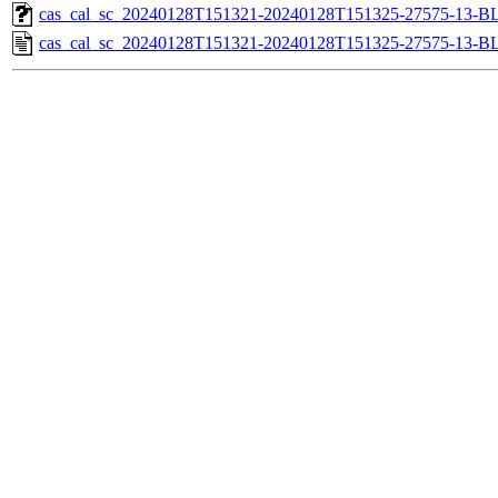
cas_cal_sc_20240128T151321-20240128T151325-27575-13-BL
cas_cal_sc_20240128T151321-20240128T151325-27575-13-B