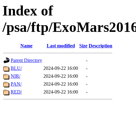
Index of
/psa/ftp/ExoMars201
Name
Last modified
Size
Description
Parent Directory
-
BLU/
2024-09-22 16:00
-
NIR/
2024-09-22 16:00
-
PAN/
2024-09-22 16:00
-
RED/
2024-09-22 16:00
-