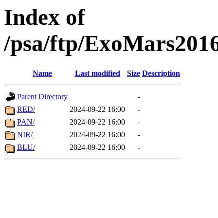
Index of
/psa/ftp/ExoMars201
Name
Last modified
Size
Description
Parent Directory
-
RED/
2024-09-22 16:00
-
PAN/
2024-09-22 16:00
-
NIR/
2024-09-22 16:00
-
BLU/
2024-09-22 16:00
-