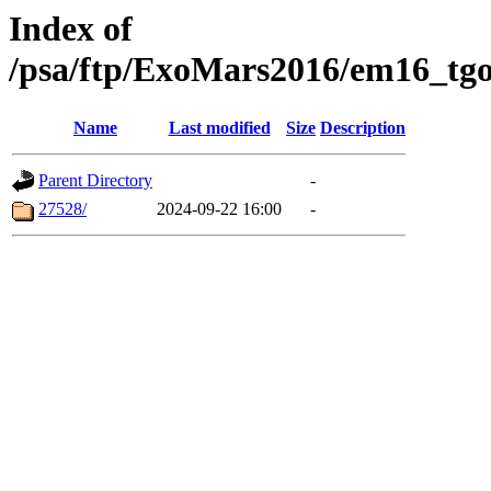
Index of
/psa/ftp/ExoMars2016/em16_tgo
Name
Last modified
Size
Description
Parent Directory
-
27528/
2024-09-22 16:00
-