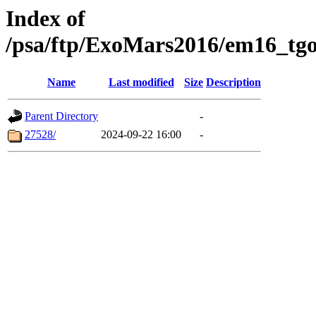
Index of
/psa/ftp/ExoMars2016/em16_tgo
Name
Last modified
Size
Description
Parent Directory
-
27528/
2024-09-22 16:00
-