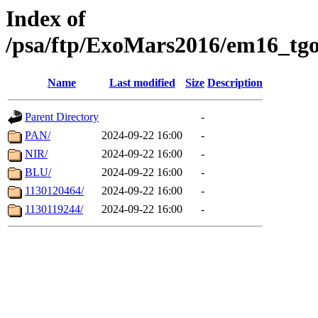
Index of
/psa/ftp/ExoMars2016/em16_tgo
Name
Last modified
Size
Description
Parent Directory
-
PAN/
2024-09-22 16:00
-
NIR/
2024-09-22 16:00
-
BLU/
2024-09-22 16:00
-
1130120464/
2024-09-22 16:00
-
1130119244/
2024-09-22 16:00
-