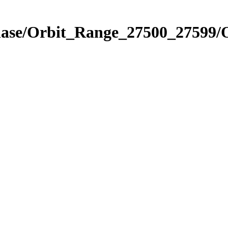
hase/Orbit_Range_27500_27599/O