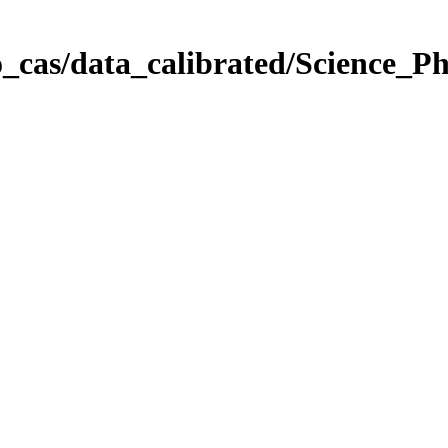
_cas/data_calibrated/Science_P