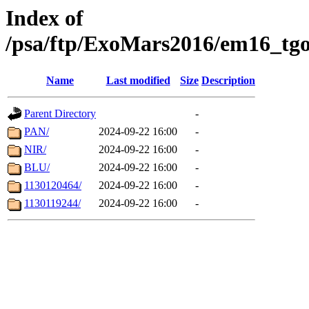
Index of
/psa/ftp/ExoMars2016/em16_tgo
Name
Last modified
Size
Description
Parent Directory
-
PAN/
2024-09-22 16:00
-
NIR/
2024-09-22 16:00
-
BLU/
2024-09-22 16:00
-
1130120464/
2024-09-22 16:00
-
1130119244/
2024-09-22 16:00
-