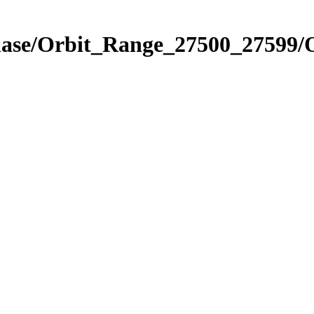
Phase/Orbit_Range_27500_27599/