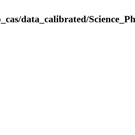
_cas/data_calibrated/Science_