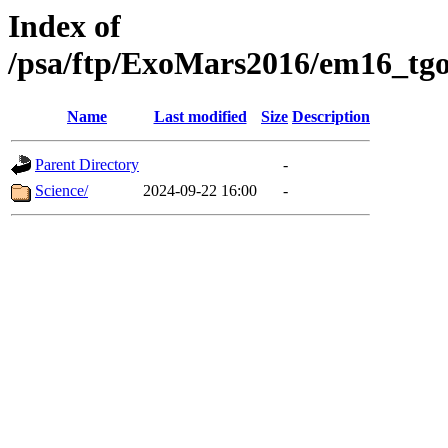
Index of
/psa/ftp/ExoMars2016/em16_tgo
Name
Last modified
Size
Description
Parent Directory
-
Science/
2024-09-22 16:00
-