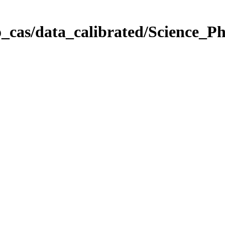
_cas/data_calibrated/Science_