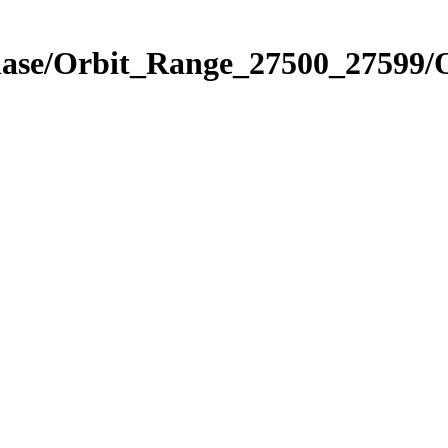
Phase/Orbit_Range_27500_27599/