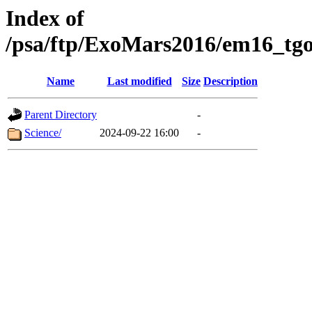
Index of
/psa/ftp/ExoMars2016/em16_tgo
Name
Last modified
Size
Description
Parent Directory
-
Science/
2024-09-22 16:00
-