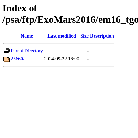
Index of
/psa/ftp/ExoMars2016/em16_tgo
Name
Last modified
Size
Description
Parent Directory
-
25660/
2024-09-22 16:00
-