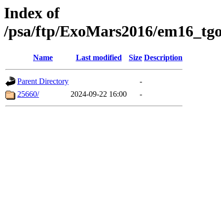
Index of
/psa/ftp/ExoMars2016/em16_tgo
Name
Last modified
Size
Description
Parent Directory
-
25660/
2024-09-22 16:00
-