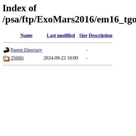
Index of
/psa/ftp/ExoMars2016/em16_tgo
Name
Last modified
Size
Description
Parent Directory
-
25660/
2024-09-22 16:00
-