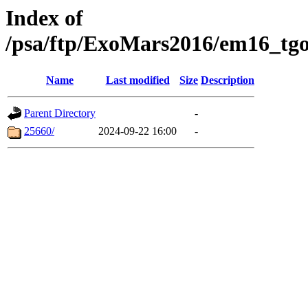
Index of
/psa/ftp/ExoMars2016/em16_tgo
Name
Last modified
Size
Description
Parent Directory
-
25660/
2024-09-22 16:00
-