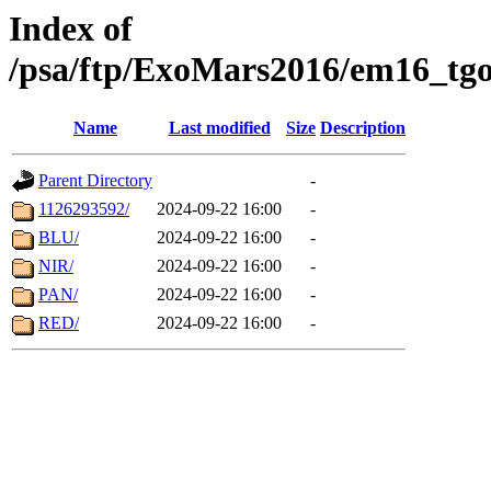
Index of
/psa/ftp/ExoMars2016/em16_tgo
Name
Last modified
Size
Description
Parent Directory
-
1126293592/
2024-09-22 16:00
-
BLU/
2024-09-22 16:00
-
NIR/
2024-09-22 16:00
-
PAN/
2024-09-22 16:00
-
RED/
2024-09-22 16:00
-